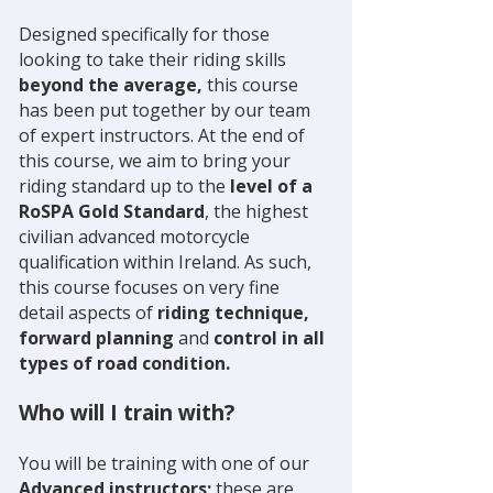
Designed specifically for those
looking to take their riding skills
beyond the average,
this course
has been put together by our team
of expert instructors. At the end of
this course, we aim to bring your
riding standard up to the
level of a
RoSPA Gold Standard
, the highest
civilian advanced motorcycle
qualification within Ireland. As such,
this course focuses on very fine
detail aspects of
riding technique,
forward planning
and
control in all
types of road condition.
Who will I train with?
You will be training with one of our
Advanced instructors;
these are