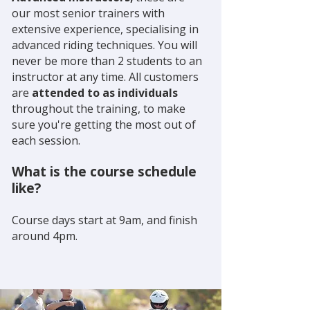
our most senior trainers with
extensive experience, specialising in
advanced riding techniques. You will
never be more than 2 students to an
instructor at any time. All customers
are
attended to as individuals
throughout the training, to make
sure you're getting the most out of
each session.
What is the course schedule
like?
Course days start at 9am, and finish
around 4pm.