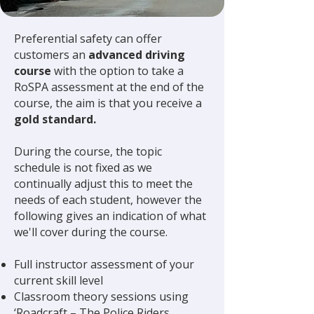
Preferential safety can offer
customers an
advanced driving
course
with the option to take a
RoSPA assessment at the end of the
course, the aim is that you receive a
gold standard.
During the course, the topic
schedule is not fixed as we
continually adjust this to meet the
needs of each student, however the
following gives an indication of what
we'll cover during the course.
Full instructor assessment of your
current skill level
Classroom theory sessions using
‘Roadcraft – The Police Riders