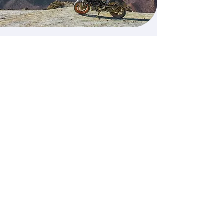
Our advanced 3 Day
Course and ROSPA
assessment cost is €1000
Call Us Today
Home
About
Services
Contact
Address
Phone Number