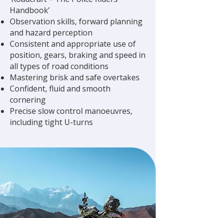
Handbook’
Observation skills, forward planning
and hazard perception
Consistent and appropriate use of
position, gears, braking and speed in
all types of road conditions
Mastering brisk and safe overtakes
Confident, fluid and smooth
cornering
Precise slow control manoeuvres,
including tight U-turns