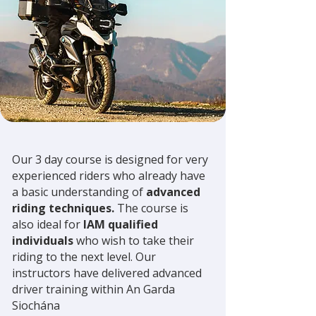
Our 3 day course is designed for very
experienced riders who already have
a basic understanding of
advanced
riding techniques.
The course is
also ideal for
IAM qualified
individuals
who wish to take their
riding to the next level. Our
instructors have delivered advanced
driver training within An Garda
Siochána