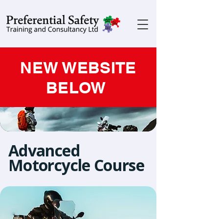
NEW WEBSITE
BELOW
Advanced
Motorcycle Course