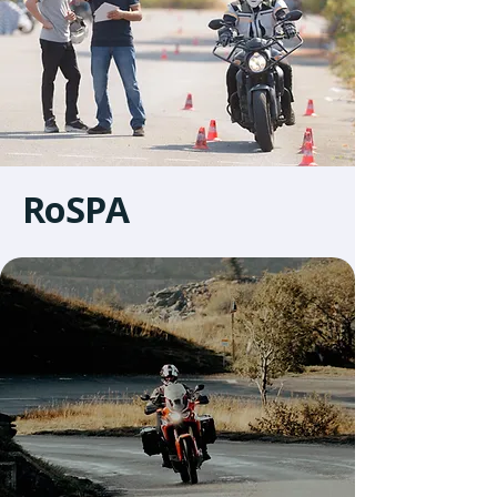
RoSPA